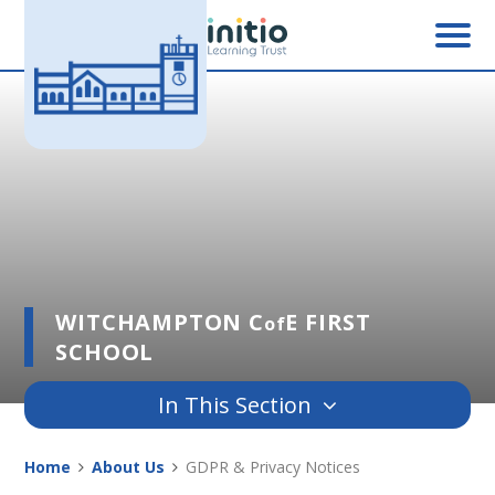
Skip to content ↓
WITCHAMPTON C
E FIRST
of
SCHOOL
In This Section
Home
About Us
GDPR & Privacy Notices