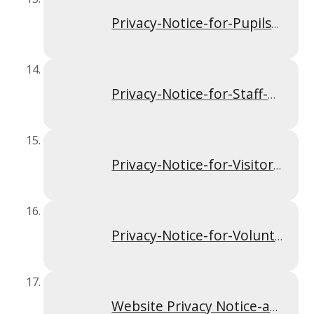
Privacy-Notice-for-Pupils-and-Parents-Apr-2024
Privacy-Notice-for-Staff-Apr-2024
Privacy-Notice-for-Visitors-and-Contractors-Apr-2024
Privacy-Notice-for-Volunteers-including-those-in-Governance-Apr-2024
Website Privacy Notice-and Terms and Conditions