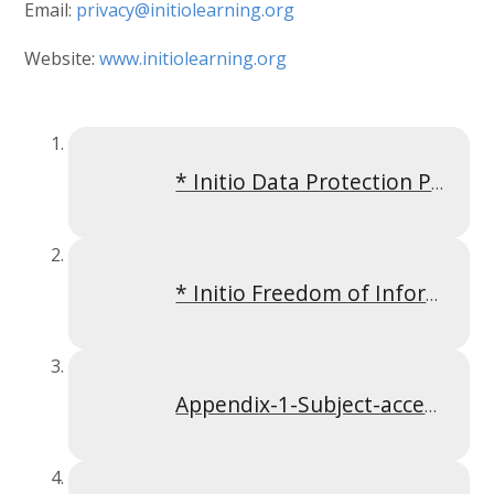
Email:
privacy@initiolearning.org
Website:
www.initiolearning.org
* Initio Data Protection Policy April 2023
* Initio Freedom of Information Policy October 2023
Appendix-1-Subject-access-request-policy-Apr-2024