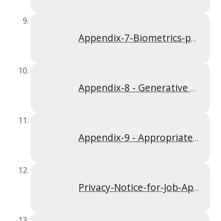
Appendix-7-Biometrics-policy-Apr-2024
Appendix-8 - Generative AI Policy Sep 25
Appendix-9 - Appropriate Policy Document Jan 25
Privacy-Notice-for-Job-Applicants-Apr-2024