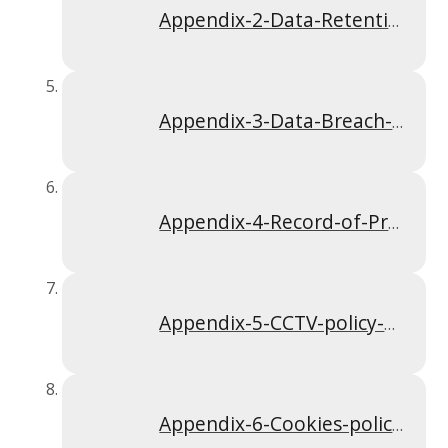
Appendix-2-Data-Retention-policy-Apr-2024
Appendix-3-Data-Breach-policy-Apr-2024
Appendix-4-Record-of-Processing-Activities-Apr-2024
Appendix-5-CCTV-policy-Apr-2024
Appendix-6-Cookies-policy-Apr-2024