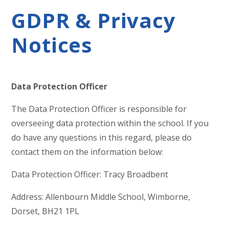
GDPR & Privacy
Notices
Data Protection Officer
The Data Protection Officer is responsible for
overseeing data protection within the school. If you
do have any questions in this regard, please do
contact them on the information below:
Data Protection Officer: Tracy Broadbent
Address: Allenbourn Middle School, Wimborne,
Dorset, BH21 1PL