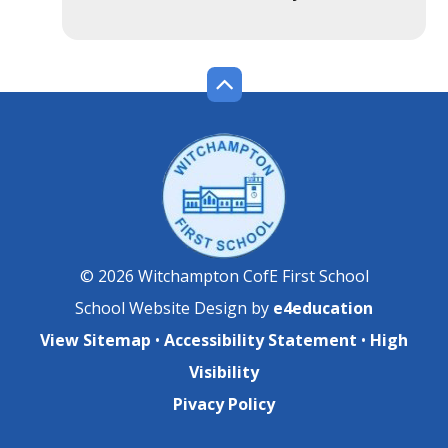
© 2026 Witchampton CofE First School
School Website Design by
e4education
View Sitemap
•
Accessibility Statement
•
High
Visibility
Pivacy Policy