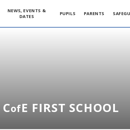
NEWS, EVENTS &
PUPILS
PARENTS
SAFEG
DATES
 C
E FIRST SCHOOL
of