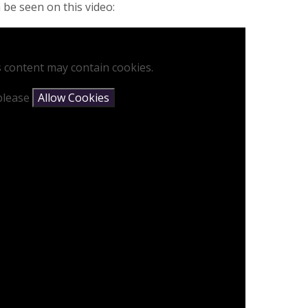
 be seen on this video:
s content may contain cookies.
 please
Allow Cookies