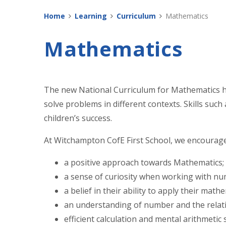
Home
Learning
Curriculum
Mathematics
Mathematics
The new National Curriculum for Mathematics ha
solve problems in different contexts. Skills suc
children’s success.
At Witchampton CofE First School, we encourage
a positive approach towards Mathematics;
a sense of curiosity when working with nu
a belief in their ability to apply their math
an understanding of number and the rela
efficient calculation and mental arithmetic