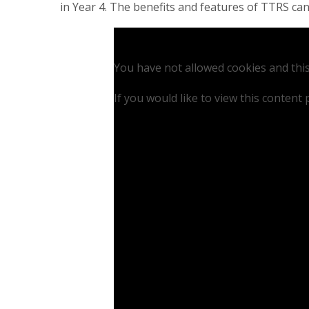
in Year 4. The benefits and features of TTRS can
You have not allowed cookies and thi
If you would like to view this content