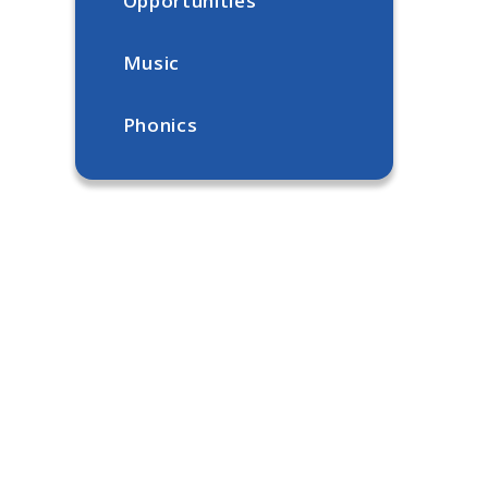
Opportunities
Music
Phonics