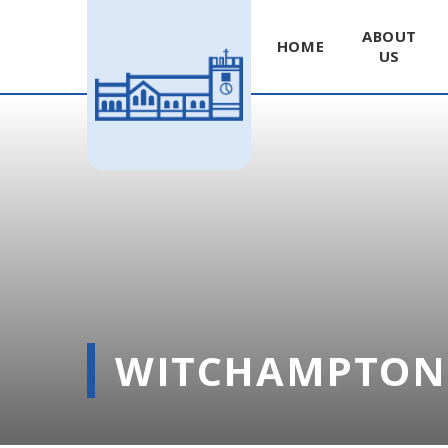
ABOUT
HOME
US
Skip to content ↓
WITCHAMPTON