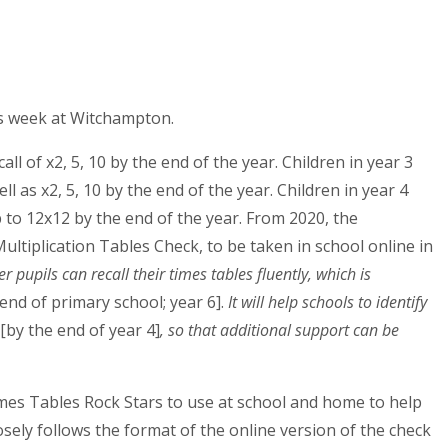
hs week at Witchampton.
all of x2, 5, 10 by the end of the year. Children in year 3
ell as x2, 5, 10 by the end of the year. Children in year 4
up to 12x12 by the end of the year. From 2020, the
ultiplication Tables Check, to be taken in school online in
pupils can recall their times tables fluently, which is
 end of primary school; year 6].
It will help schools to identify
[by the end of year 4]
, so that additional support can be
 Times Tables Rock Stars to use at school and home to help
sely follows the format of the online version of the check