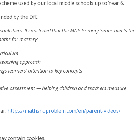
 scheme used by our local middle schools up to Year 6.
nded by the DfE
publishers. It concluded that the MNP Primary Series meets the
maths for mastery:
urriculum
p teaching approach
ngs learners’ attention to key concepts
tive assessment — helping children and teachers measure
ar:
https://mathsnoproblem.com/en/parent-videos/
ay contain cookies.