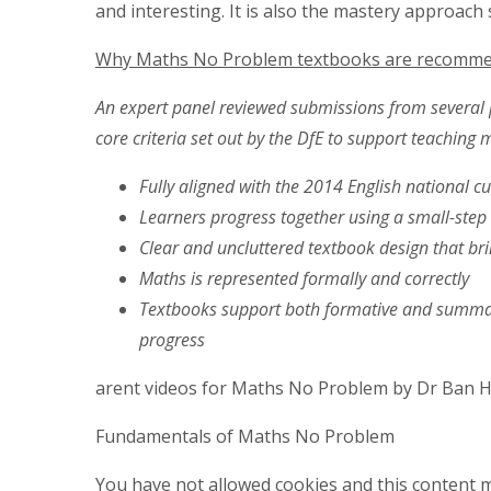
and interesting. It is also the mastery approach
Why Maths No Problem textbooks are recomme
An expert panel reviewed submissions from several 
core criteria set out by the DfE to support teaching 
Fully aligned with the 2014 English national c
Learners progress together using a small-ste
Clear and uncluttered textbook design that bri
Maths is represented formally and correctly
Textbooks support both formative and summa
progress
arent videos for Maths No Problem by Dr Ban H
Fundamentals of Maths No Problem
You have not allowed cookies and this content m