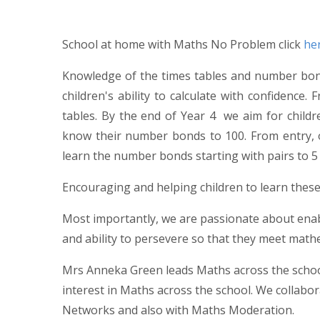
School at home with Maths No Problem click
he
Knowledge of the times tables and number bonds
children's ability to calculate with confidence. 
tables. By the end of Year 4 we aim for childr
know their number bonds to 100. From entry, o
learn the number bonds starting with pairs to 5 
Encouraging and helping children to learn these
Most importantly, we are passionate about enabl
and ability to persevere so that they meet math
Mrs Anneka Green leads Maths across the school
interest in Maths across the school. We collabor
Networks and also with Maths Moderation.