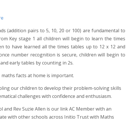
re
 (addition pairs to 5, 10, 20 or 100) are fundamental to
From Key stage 1 all children will begin to learn the times
en to have learned all the times tables up to 12 x 12 and
nce number recognition is secure, children will begin to
and early tables by counting in 2s.
 maths facts at home is important.
ing our children to develop their problem-solving skills
ematical challenges with confidence and enthusiasm.
 and Rev Suzie Allen is our link AC Member with an
ate with other schools across Initio Trust with Maths