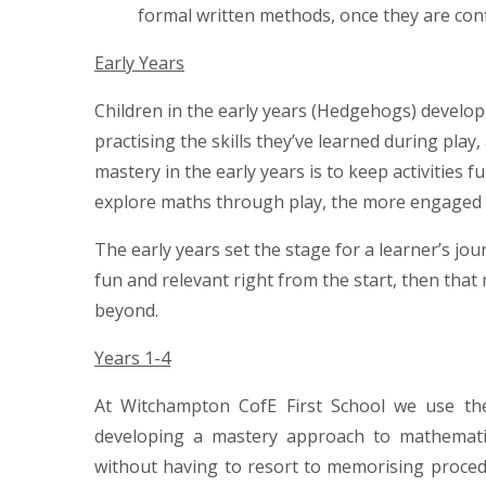
formal written methods, once they are conf
Early Years
Children in the early years (Hedgehogs) develo
practising the skills they’ve learned during pla
mastery in the early years is to keep activities 
explore maths through play, the more engaged
The early years set the stage for a learner’s j
fun and relevant right from the start, then tha
beyond.
Years 1-4
At Witchampton CofE First School we use t
developing a mastery approach to mathematics
without having to resort to memorising proce