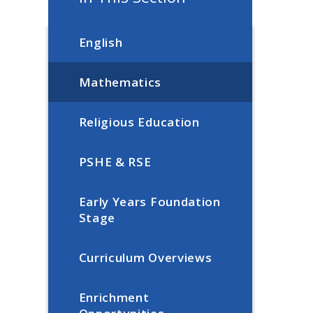
English
Mathematics
Religious Education
PSHE & RSE
Early Years Foundation
Stage
Curriculum Overviews
Enrichment