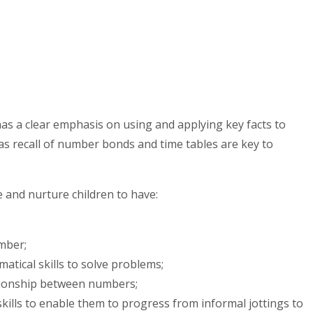
s a clear emphasis on using and applying key facts to
h as recall of number bonds and time tables are key to
 and nurture children to have:
mber;
ematical skills to solve problems;
tionship between numbers;
 skills to enable them to progress from informal jottings to