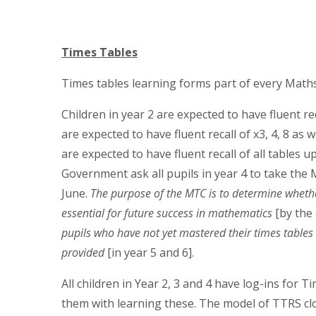
Times Tables
Times tables learning forms part of every Mat
Children in year 2 are expected to have fluent rec
are expected to have fluent recall of x3, 4, 8 as w
are expected to have fluent recall of all tables 
Government ask all pupils in year 4 to take the M
June.
The purpose of the MTC is to determine whether 
essential for future success in mathematics
[by the
pupils who have not yet mastered their times tables
provided
[in year 5 and 6].
A
ll children in Year 2, 3 and 4 have log-ins for
them with learning these. The model of TTRS clo