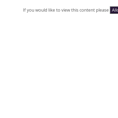
If you would like to view this content please
Al