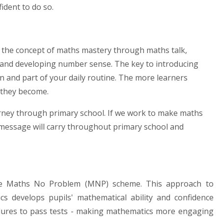
ident to do so.
p the concept of maths mastery through maths talk,
y, and developing number sense. The key to introducing
fun and part of your daily routine. The more learners
 they become.
ourney through primary school. If we work to make maths
t message will carry throughout primary school and
he Maths No Problem (MNP) scheme. This approach to
 develops pupils' mathematical ability and confidence
dures to pass tests - making mathematics more engaging