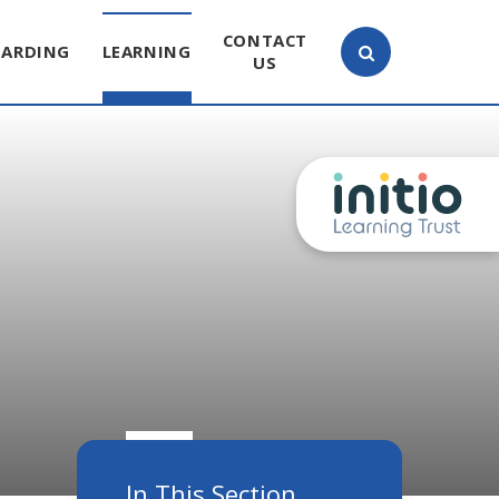
CONTACT
UARDING
LEARNING
US
In This Section