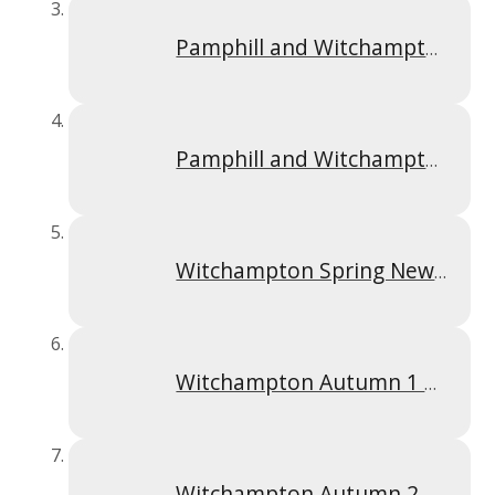
Pamphill and Witchampton Newsletter Summer 1 2025
Pamphill and Witchampton Newsletter Summer 2 2025
Witchampton Spring Newsletter 2026
Witchampton Autumn 1 2025
Witchampton Autumn 2 Newsletter 2025