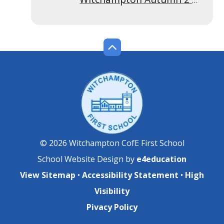
© 2026 Witchampton CofE First School
School Website Design by
e4education
View Sitemap
•
Accessibility Statement
•
High
Visibility
Pivacy Policy