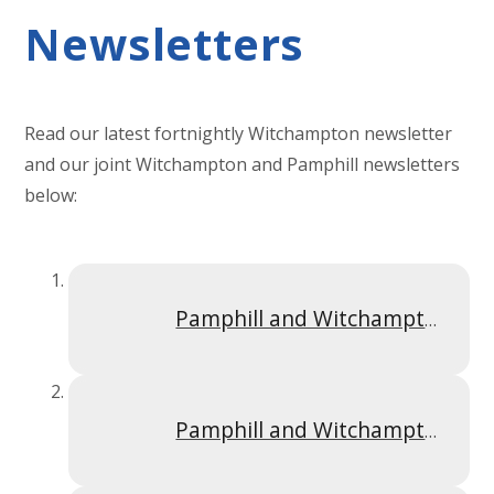
Newsletters
Read our latest fortnightly Witchampton newsletter
and our joint Witchampton and Pamphill newsletters
below:
Pamphill and Witchampton Newsletter Spring 1 2025
Pamphill and Witchampton Newsletter Summer 1 2025