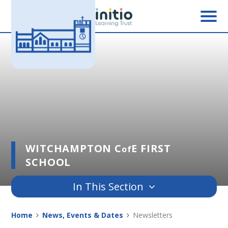
Skip to content ↓
WITCHAMPTON C
E FIRST
of
SCHOOL
In This Section
Home
News, Events & Dates
Newsletters