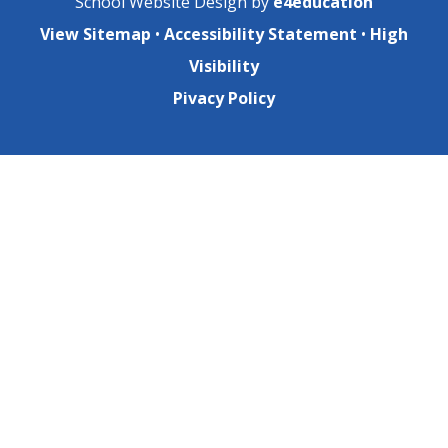
School Website Design by
e4education
View Sitemap
•
Accessibility Statement
•
High
Visibility
Pivacy Policy