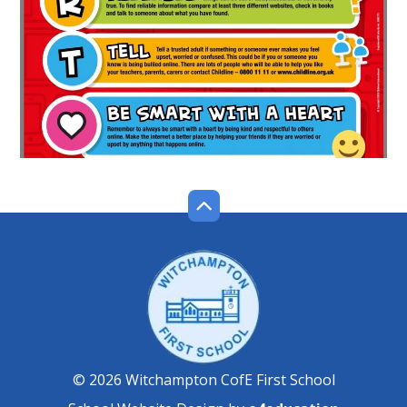
© 2026 Witchampton CofE First School