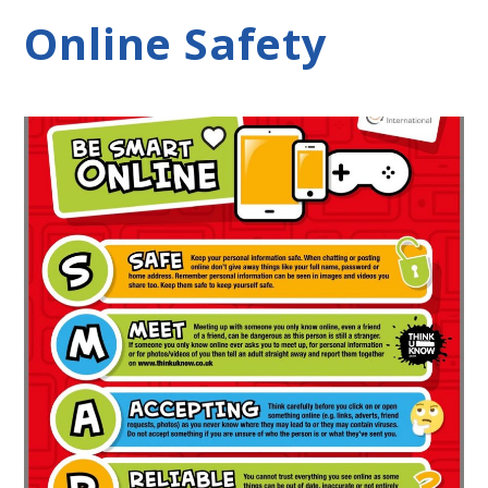
Online Safety