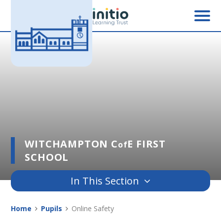
Skip to content ↓
WITCHAMPTON C
E FIRST
of
SCHOOL
In This Section
Home
Pupils
Online Safety