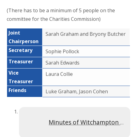
(There has to be a minimum of 5 people on the
committee for the Charities Commission)
Joint
Sarah Graham and Bryony Butcher
Chairperson
Secretary
Sophie Pollock
Treasurer
Sarah Edwards
Vice
Laura Collie
Treasurer
Friends
Luke Graham, Jason Cohen
Minutes of Witchampton Meeting Feb 2024