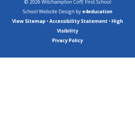
© 2026 Witchampton CofE First School
School Website Design by
e4education
View Sitemap
•
Accessibility Statement
•
High
Visibility
Pivacy Policy