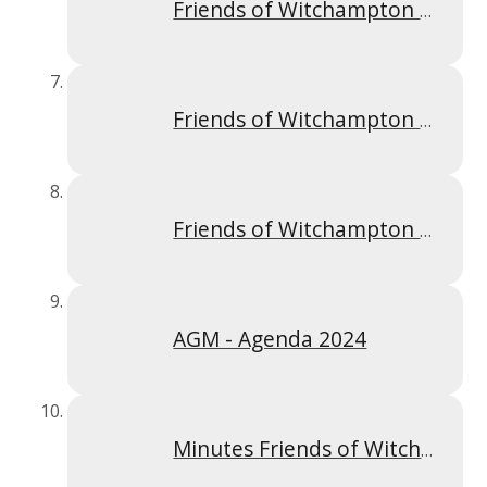
Friends of Witchampton AGM minutes 20th September 2022
Friends of Witchampton Meeting 20th September 2022
Friends of Witchampton Meeting 31st January 2022
AGM - Agenda 2024
Minutes Friends of Witchampton Meeting 24th September 2024