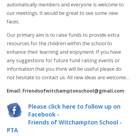
automatically members and everyone is welcome to
our meetings. It would be great to see some new
faces.
Our primary aim is to raise funds to provide extra
resources for the children within the school to
enhance their learning and enjoyment. If you have
any suggestions for future fund raising events or
information that you think will be useful please do
not hesitate to contact us. All new ideas are welcome...
Email: Friendsofwitchamptonschool@gmail.com
Please click here to follow up on
Facebook -
Friends of Witchampton School -
PTA