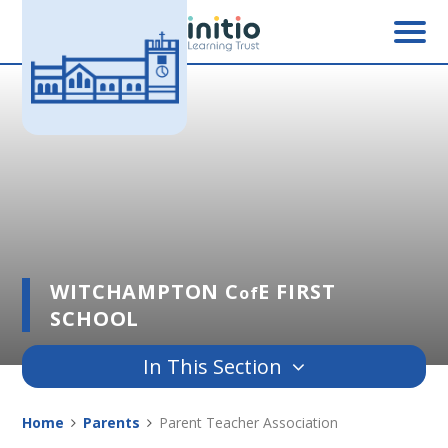
Skip to content ↓
WITCHAMPTON C
E FIRST
of
SCHOOL
In This Section
Home
Parents
Parent Teacher Association