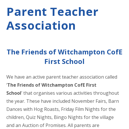
Parent Teacher
Association
The Friends of Witchampton CofE
First School
We have an active parent teacher association called
‘
The Friends of Witchampton CofE First
School
’ that organises various activities throughout
the year. These have included November Fairs, Barn
Dances with Hog Roasts, Friday Film Nights for the
children, Quiz Nights, Bingo Nights for the village
and an Auction of Promises. All parents are