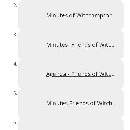
Minutes of Witchampton Meeting 18.09.2023
Minutes- Friends of Witchampton AGM 2023
Agenda - Friends of Witchampton AGM 2023
Minutes Friends of Witchamprton Meeting 27.02.2023