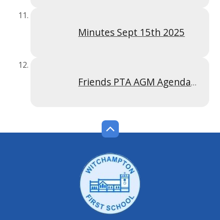
Minutes Sept 15th 2025
Friends PTA AGM Agenda 15 September 2025