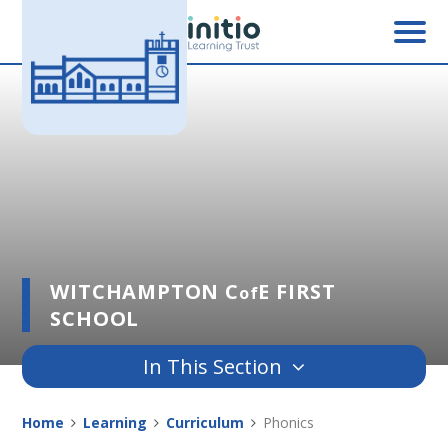
Skip to content ↓
WITCHAMPTON C
E FIRST
of
SCHOOL
In This Section
Home
Learning
Curriculum
Phonics