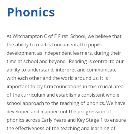
Phonics
At Witchampton C of E First School, we believe that
the ability to read is fundamental to pupils’
development as independent learners, during their
time at school and beyond. Reading is central to our
ability to understand, interpret and communicate
with each other and the world around us. It is
important to lay firm foundations in this crucial area
of the curriculum and establish a consistent whole
school approach to the teaching of phonics. We have
developed and mapped out the progression of
phonics across Early Years and Key Stage 1 to ensure
the effectiveness of the teaching and learning of