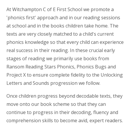
At Witchampton C of E First School we promote a
'phonics first' approach and in our reading sessions
at school and in the books children take home. The
texts are very closely matched to a child's current
phonics knowledge so that every child can experience
real success in their reading. In these crucial early
stages of reading we primarily use books from
Ransom Reading Stars Phonics, Phonics Bugs and
Project X to ensure complete fidelity to the Unlocking
Letters and Sounds progression we follow.
Once children progress beyond decodable texts, they
move onto our book scheme so that they can
continue to progress in their decoding, fluency and
comprehension skills to become avid, expert readers.