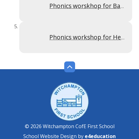
Phonics worskhop for Badgers 2022
Phonics workshop for Hedgehogs 2022
© 2026 Witchampton CofE First School
School Website Design by
e4education