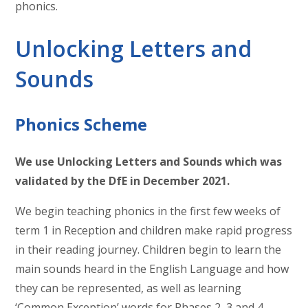
phonics.
Unlocking Letters and
Sounds
Phonics Scheme
We use Unlocking Letters and Sounds which was
validated by the DfE in December 2021.
We begin teaching phonics in the first few weeks of
term 1 in Reception and children make rapid progress
in their reading journey. Children begin to learn the
main sounds heard in the English Language and how
they can be represented, as well as learning
‘Common Exception’ words for Phases 2, 3 and 4.