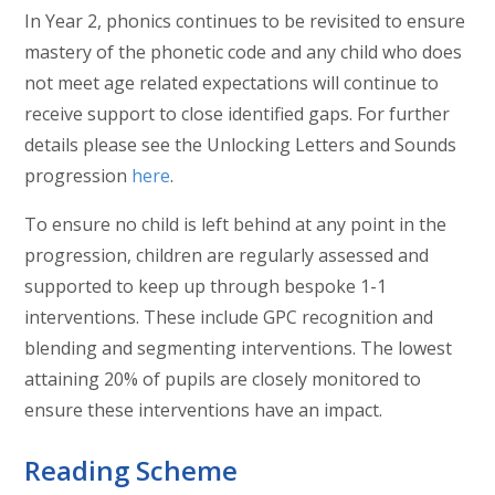
In Year 2, phonics continues to be revisited to ensure
mastery of the phonetic code and any child who does
not meet age related expectations will continue to
receive support to close identified gaps. For further
details please see the Unlocking Letters and Sounds
progression
here
.
To ensure no child is left behind at any point in the
progression, children are regularly assessed and
supported to keep up through bespoke 1-1
interventions. These include GPC recognition and
blending and segmenting interventions. The lowest
attaining 20% of pupils are closely monitored to
ensure these interventions have an impact.
Reading Scheme