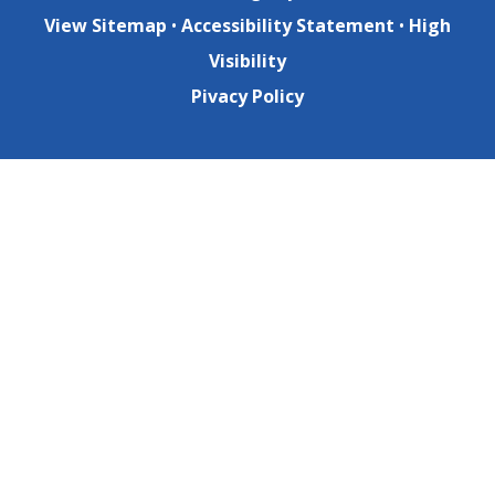
View Sitemap
•
Accessibility Statement
•
High
Visibility
Pivacy Policy