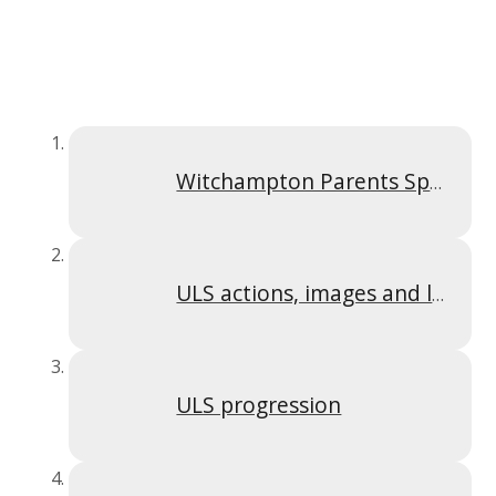
Witchampton Parents Spelling Y2 - 4
ULS actions, images and letter formation
ULS progression