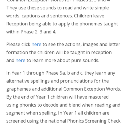
They use these sounds to read and write simple
words, captions and sentences. Children leave
Reception being able to apply the phonemes taught
within Phase 2, 3 and 4.
Please click
here
to see the actions, images and letter
formation the children will be taught in reception
and
here
to learn more about pure sounds.
In Year 1 through Phase 5a, b and c, they learn any
alternative spellings and pronunciations for the
graphemes and additional Common Exception Words.
By the end of Year 1 children will have mastered
using phonics to decode and blend when reading and
segment when spelling. In Year 1 all children are
screened using the national Phonics Screening Check.